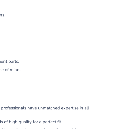
ns.
ent parts.
ce of mind.
professionals have unmatched expertise in all
 high quality for a perfect fit.