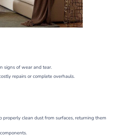
n signs of wear and tear.
costly repairs or complete overhauls.
o properly clean dust from surfaces, returning them
g components.