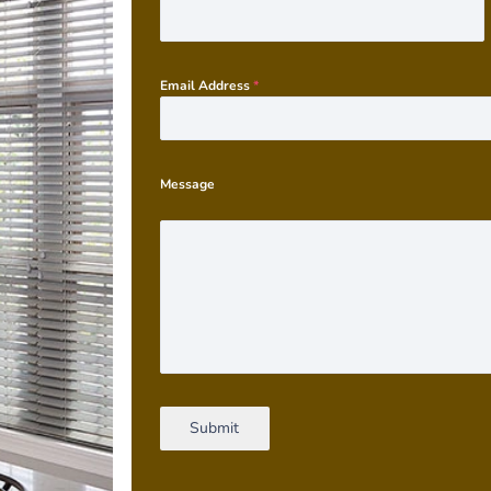
Email Address
*
Message
Submit