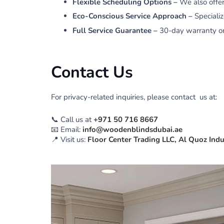
Flexible Scheduling Options –
We also offe
Eco-Conscious Service Approach –
Speciali
Full Service Guarantee –
30-day warranty on 
Contact Us
For privacy-related inquiries, please contact us at:
📞
Call us at
+971 50 716 8667
📧
Email:
info@woodenblindsdubai.ae
📍
Visit us:
Floor Center Trading LLC, Al Quoz Indu