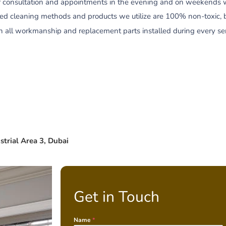
r consultation and appointments in the evening and on weekends wit
zed cleaning methods and products we utilize are 100% non-toxic, 
all workmanship and replacement parts installed during every servi
strial Area 3, Dubai
Get in Touch
Name
*