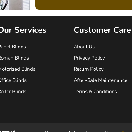
Our Services
Customer Care
anel Blinds
About Us
Roman Blinds
Privacy Policy
otorized Blinds
Return Policy
ffice Blinds
After-Sale Maintenance
oller Blinds
Terms & Conditions
eserved