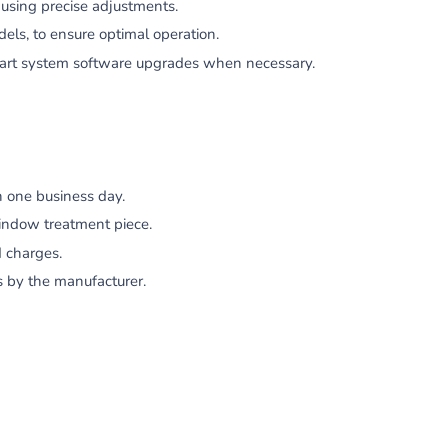
using precise adjustments.
dels, to ensure optimal operation.
mart system software upgrades when necessary.
 one business day.
indow treatment piece.
 charges.
s by the manufacturer.