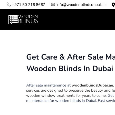
info@woodenblindsdubai.ae
+971 50 716 8667
Get Care & After Sale M
Wooden Blinds In Dubai
After sale maintenance at
woodenblindsDubai.ae
,
services are designed to preserve the beauty and fu
wooden window treatments for years to come.
Get 
maintenance for wooden blinds in Dubai. Fast servic