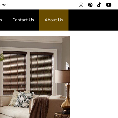
ubai
s
Contact Us
About Us