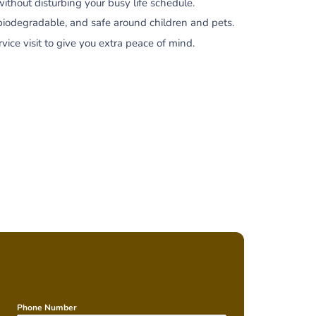
hout disturbing your busy life schedule.
biodegradable, and safe around children and pets.
ce visit to give you extra peace of mind.
Phone Number