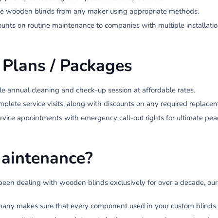
 wooden blinds from any maker using appropriate methods.
unts on routine maintenance to companies with multiple installatio
 Plans / Packages
le annual cleaning and check-up session at affordable rates.
lete service visits, along with discounts on any required replacem
service appointments with emergency call-out rights for ultimate pea
aintenance?
een dealing with wooden blinds exclusively for over a decade, our 
ny makes sure that every component used in your custom blinds is of