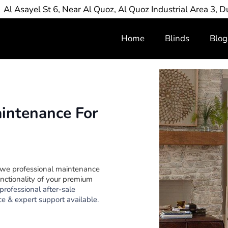
Al Asayel St 6, Near Al Quoz, Al Quoz Industrial Area 3, D
Home
Blinds
Blog
aintenance For
 we professional maintenance
nctionality of your premium
professional after-sale
e & expert support available.