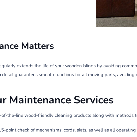
ance Matters
egularly extends the life of your wooden blinds by avoiding commo
o detail guarantees smooth functions for all moving parts, avoiding 
ur Maintenance Services
p-of-the-line wood-friendly cleaning products along with methods t
5-point check of mechanisms, cords, slats, as well as all operatin