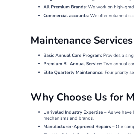
All Premium Brands:
We work on high-grade
Commercial accounts:
We offer volume disco
Maintenance Services
Basic Annual Care Program:
Provides a sing
Premium Bi-Annual Service:
Two annual comp
Elite Quarterly Maintenance:
Four priority 
Why Choose Us for M
Unrivaled Industry Expertise –
As we have b
mechanisms and brands.
Manufacturer-Approved Repairs –
Our compa