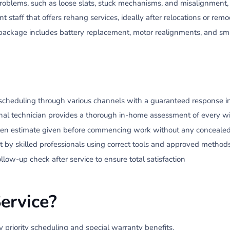
blems, such as loose slats, stuck mechanisms, and misalignment, 
staff that offers rehang services, ideally after relocations or remo
package includes battery replacement, motor realignments, and s
scheduling through various channels with a guaranteed response in
nal technician provides a thorough in-home assessment of every w
en estimate given before commencing work without any concealed
t by skilled professionals using correct tools and approved method
ow-up check after service to ensure total satisfaction
ervice?
y priority scheduling and special warranty benefits.