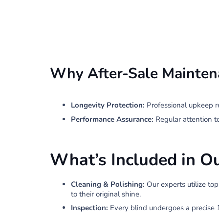
Why After-Sale Mainten
Longevity Protection:
Professional upkeep r
Performance Assurance:
Regular attention t
What’s Included in O
Cleaning & Polishing:
Our experts utilize to
to their original shine.
Inspection:
Every blind undergoes a precise 1