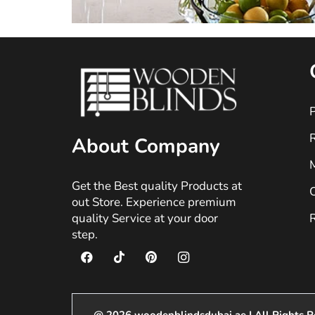
P
About Company
M
Get the Best quality Products at
O
out Store. Experience premium
quality Service at your door
R
step.
@ 2026 woodenblindsdubai.ae | All Rights R