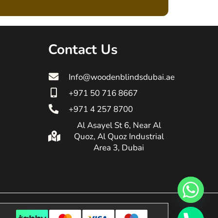
Contact Us
Info@woodenblindsdubai.ae
+971 50 716 8667
+971 4 257 8700
Al Asayel St 6, Near Al
Quoz, Al Quoz Industrial
Area 3, Dubai