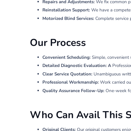
Repairs and Adjustments:
We fix common pro
Reinstallation Support:
We have a competent 
Motorized Blind Services:
Complete service 
Our Process
Convenient Scheduling:
Simple, convenient 
Detailed Diagnostic Evaluation: A
Professio
Clear Service Quotation:
Unambiguous writt
Professional Workmanship:
Work carried ou
Quality Assurance Follow-Up:
One-week foll
Who Can Avail This S
Original Clients:
Our original customers enjo